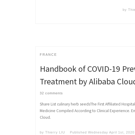
by
Thi
FRANCE
Handbook of COVID-19 Pre
Treatment by Alibaba Clou
32 comments
Share List culinary herb seedsThe First Affiliated Hospita
Medicine Compiled According to Clinical Experience. En
Cloud.
by
Thierry LIU
Published
Wednesday April 1st, 2020