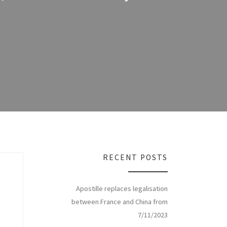
RECENT POSTS
Apostille replaces legalisation
between France and China from
7/11/2023