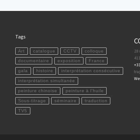
Tags
C
28 
Art
catalogue
CCTV
colloque
411
documentaire
exposition
France
+33
gala
histoire
interprétation consécutive
tr
WeC
interprétation simultanée
peinture chinoise
peinture à l'huile
Sous-titrage
séminaire
traduction
TV5