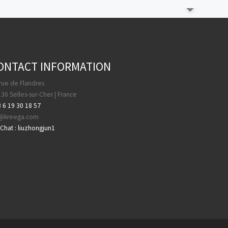
ONTACT INFORMATION
rue de Flandres
30 Selles-sur-Cher | France
 6 19 30 18 57
a@kreega.com
hat : liuzhongjun1