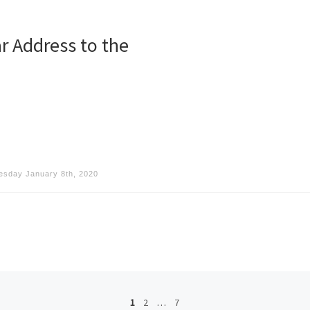
r Address to the
sday January 8th, 2020
1
2
…
7