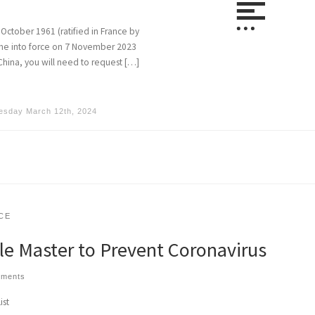
October 1961 (ratified in France by
come into force on 7 November 2023
China, you will need to request […]
esday March 12th, 2024
CE
tle Master to Prevent Coronavirus
mments
ist