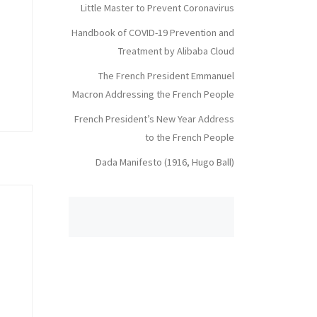
Little Master to Prevent Coronavirus
Handbook of COVID-19 Prevention and
Treatment by Alibaba Cloud
The French President Emmanuel
Macron Addressing the French People
French President’s New Year Address
to the French People
Dada Manifesto (1916, Hugo Ball)