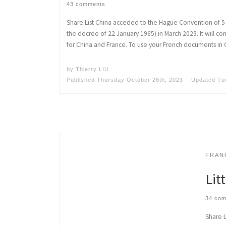
43 comments
Share List China acceded to the Hague Convention of 5 
the decree of 22 January 1965) in March 2023. It will 
for China and France. To use your French documents in 
by
Thierry LIU
Published
Thursday October 26th, 2023
Updated
Tu
FRAN
Lit
34 co
Share L