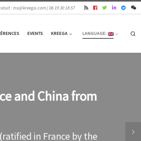
atuit : tra@kreega.com | 06 19 30 18 57
Se
FÉRENCES
EVENTS
KREEGA
LANGUAGE:
nce and China from
atified in France by the