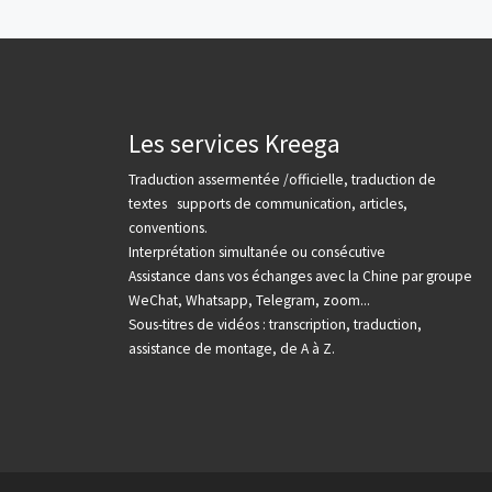
Les services Kreega
Traduction assermentée /officielle, traduction de
textes supports de communication, articles,
conventions.
Interprétation simultanée ou consécutive
Assistance dans vos échanges avec la Chine par groupe
WeChat, Whatsapp, Telegram, zoom...
Sous-titres de vidéos : transcription, traduction,
assistance de montage, de A à Z.