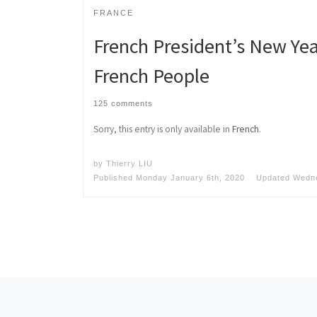
FRANCE
French President’s New Yea
French People
125 comments
Sorry, this entry is only available in
French
.
by
Thierry LIU
Published
Monday January 6th, 2020
Updated
Wedne
Posts navigation