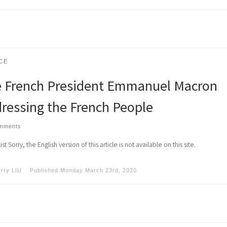
CE
 French President Emmanuel Macron
ressing the French People
omments
st Sorry, the English version of this article is not available on this site.
erry LIU
Published
Monday March 23rd, 2020