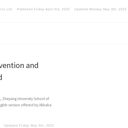
erry LIU
Published
Friday April 3rd, 2020
Updated
Monday May 9th, 2022
vention and
d
l, Zhejiang University School of
glish version offered by Alibaba
Updated
Friday May 6th, 2022