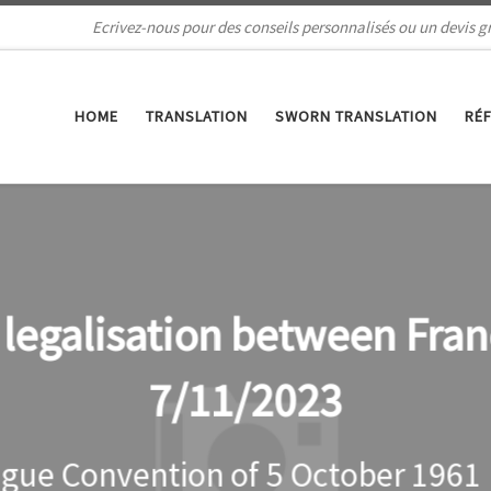
Ecrivez-nous pour des conseils personnalisés ou un devis gr
HOME
TRANSLATION
SWORN TRANSLATION
RÉ
s legalisation between Fra
7/11/2023
gue Convention of 5 October 1961 (r