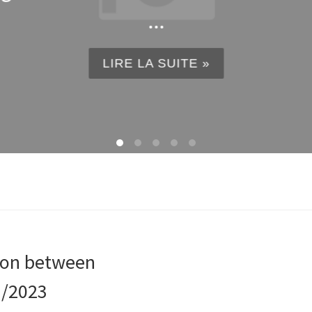
...
LIRE LA SUITE »
tion between
1/2023