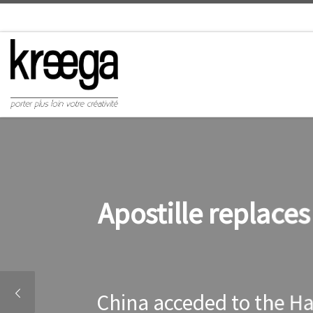
Apostille replace
China acceded to the Ha