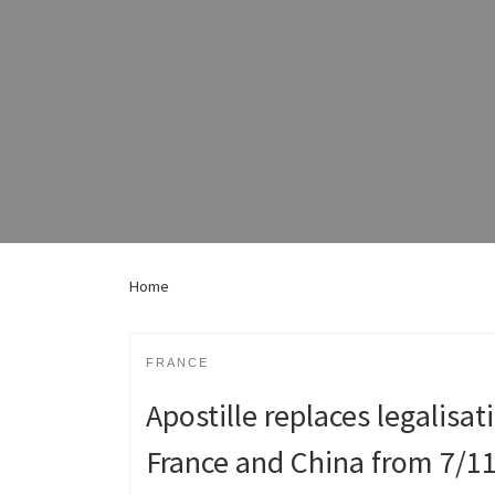
Home
FRANCE
Apostille replaces legalisa
France and China from 7/1