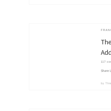
FRAN
The
Add
117 c
Share Li
by
Thi