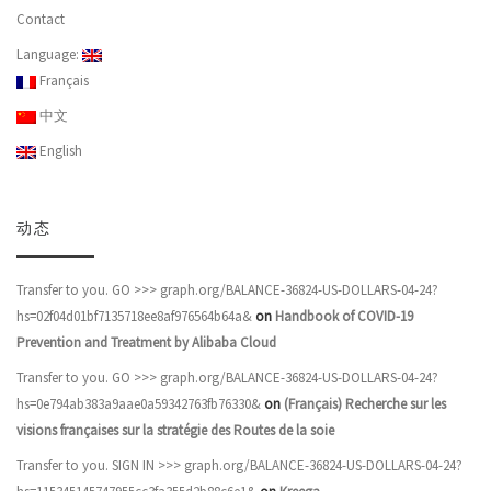
Contact
Language:
Français
中文
English
动态
Transfer to you. GO >>> graph.org/BALANCE-36824-US-DOLLARS-04-24?
hs=02f04d01bf7135718ee8af976564b64a&
on
Handbook of COVID-19
Prevention and Treatment by Alibaba Cloud
Transfer to you. GO >>> graph.org/BALANCE-36824-US-DOLLARS-04-24?
hs=0e794ab383a9aae0a59342763fb76330&
on
(Français) Recherche sur les
visions françaises sur la stratégie des Routes de la soie
Transfer to you. SIGN IN >>> graph.org/BALANCE-36824-US-DOLLARS-04-24?