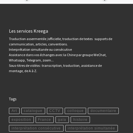
Les services Kreega
Traduction assermentée /officielle, traduction de textes supports de
communication, articles, conventions.
Interprétation simultanée ou consécutive
Assistance dans vos échanges avec la Chine par groupe WeChat,
Whatsapp, Telegram, zoom...
Sous-titres de vidéos : transcription, traduction, assistance de
montage, de A à Z.
Tags
Art
catalogue
CCTV
colloque
documentaire
exposition
France
gala
histoire
interprétation consécutive
interprétation simultanée