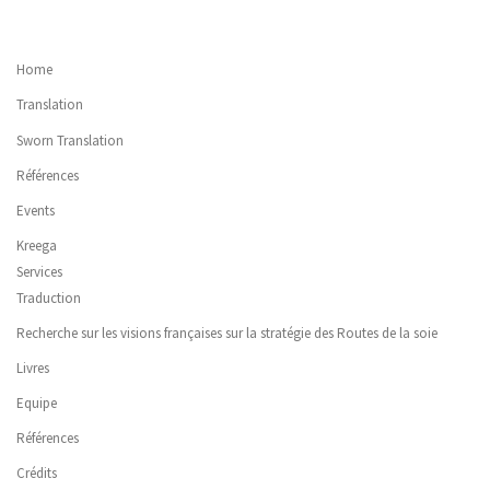
Home
Translation
Sworn Translation
Références
Events
Kreega
Services
Traduction
Recherche sur les visions françaises sur la stratégie des Routes de la soie
Livres
Equipe
Références
Crédits