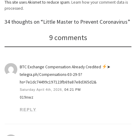
This site uses Akismet to reduce spam.
Learn how your comment data is
processed
.
34 thoughts on “Little Master to Prevent Coronavirus”
9 comments
BTC Exchange Compensation Already Credited
➤
telegra.ph/Compensations-03-29-5?
hs=7e1dc74499c197123fb69a87e8d365d2&
Saturday April 4th, 2026,
04:21 PM
019nwz
REPLY