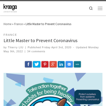
Search
Home
»
France
»
Little Master to Prevent Coronavirus
FRANCE
Little Master to Prevent Coronavirus
by
Thierry LIU
|
Published
Friday April 3rd, 2020
-
Updated
Monday
May 9th, 2022
|
34 comments