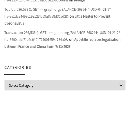
hs=115345145747955cc3fa355d2b88c6e1&
on
Kreega
Top Up 236,538 $. GET -> graph.org/BALANCE-3682444-USD-04-21-2?
hs=7e1dc74499c197123fb69a87e8d365d2&
on
Little Master to Prevent
Coronavirus
Transaction 236,538 $. GET ->> graph.org/BALANCE-3682444-USD-04-21-2?
hs=8690bcbf71e4c6401777001659d734a0&
on
Apostille replaces legalisation
between France and China from 7/11/2023
CATEGORIES
Categories