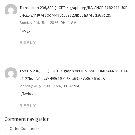
Transaction 236,538 $. GET > graph.org/BALANCE-3682444-USD-
04-21-2?hs=7e1dc74499c197123fb69a87e8d365d2&
Sunday July 5th, 2026,
09:11 AM
4pdljy
REPLY
Top Up 236,538 $. GET -> graph.org/BALANCE-3682444-USD-04-
21-2?hs=7e1dc74499c197123fb69a87e8d365d2&
Monday July 27th, 2026,
11:32 AM
g5w4ov
REPLY
Comment navigation
←
Older Comments