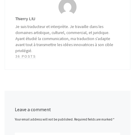
Thierry LIU
Je suis traducteur et interprète. Je travaille dans les
domaines artistique, culturel, commercial, et juridique.
Ayant étudié la communication, ma traduction s'adapte
avant tout à transmettre les idées innovatrices à son cible
privilégié.
36 POSTS
Leave a comment
Your email address will not be published.
Required fields are marked
*