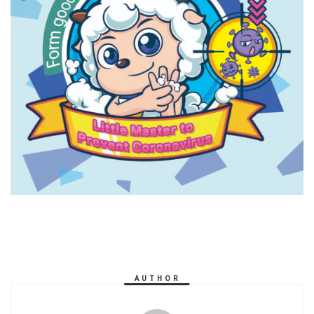
AUTHOR