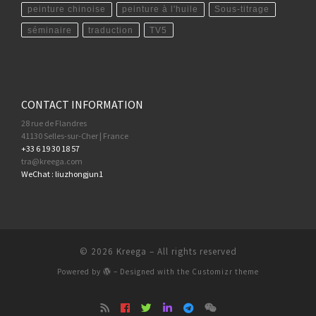
peinture chinoise
peinture à l'huile
Sous-titrage
séminaire
traduction
TV5
CONTACT INFORMATION
28 rue de Flandres
41130 Selles-sur-Cher | France
+33 6 19 30 18 57
tra@kreega.com
WeChat : liuzhongjun1
© 2026
Kreega
– All rights reserved
Powered by
– Designed with the
Customizr theme