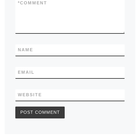
*
COMMENT
NAME
EMAIL
WEBSITE