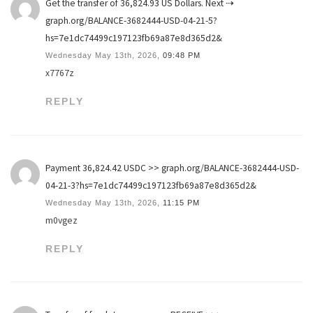
Get the transfer of 36,824.93 US Dollars. Next ⇢
graph.org/BALANCE-3682444-USD-04-21-5?
hs=7e1dc74499c197123fb69a87e8d365d2&
Wednesday May 13th, 2026,
09:48 PM
x7767z
REPLY
Payment 36,824.42 USDC >> graph.org/BALANCE-3682444-USD-
04-21-3?hs=7e1dc74499c197123fb69a87e8d365d2&
Wednesday May 13th, 2026,
11:15 PM
m0vgez
REPLY