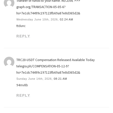
Transfer of funds to your name. RECEIVE >>>
graph.org/TRANSACTION-05-05-6?
hs=7e1dc74499c197123fb69a87e8d365d2&
Wednesday June 10th, 2026,
02:24 AM
ttdunc
REPLY
TRC20-USDT Compensation Released Available Today
telegra.ph/COMPENSATION-05-12-9?
hs=7e1dc74499c197123fb69a87e8d365d2&
Sunday June 14th, 2026,
08:21 AM
94mv8b
REPLY