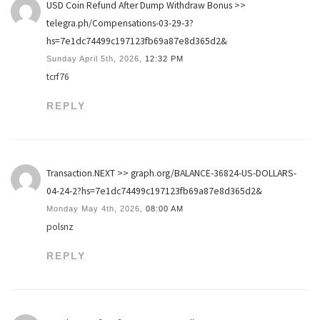
USD Coin Refund After Dump Withdraw Bonus >>
telegra.ph/Compensations-03-29-3?
hs=7e1dc74499c197123fb69a87e8d365d2&
Sunday April 5th, 2026,
12:32 PM
tcrf76
REPLY
Transaction.NEXT >> graph.org/BALANCE-36824-US-DOLLARS-
04-24-2?hs=7e1dc74499c197123fb69a87e8d365d2&
Monday May 4th, 2026,
08:00 AM
polsnz
REPLY