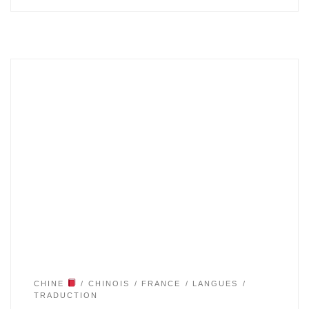
CHINE
CHINOIS
FRANCE
LANGUES
TRADUCTION