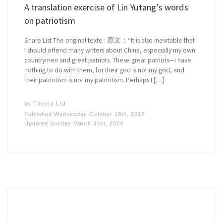
A translation exercise of Lin Yutang’s words
on patriotism
Share List The original texte : 原文：“It is also inevitable that
I should offend many writers about China, especially my own
countrymen and great patriots. These great patriots—I have
nothing to do with them, for their god is not my god, and
their patriotism is not my patriotism. Perhaps I […]
by
Thierry LIU
Published
Wednesday October 18th, 2017
Updated
Sunday March 31st, 2024