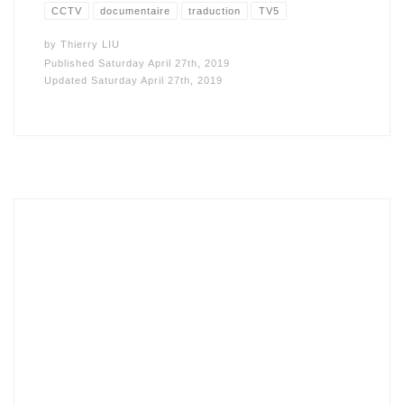
CCTV
documentaire
traduction
TV5
by
Thierry LIU
Published
Saturday April 27th, 2019
Updated
Saturday April 27th, 2019