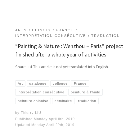
ARTS
CHINOIS
FRANCE
INTERPRÉTATION CONSÉCUTIVE
TRADUCTION
“Painting & Nature : Wenzhou – Paris” project
finished after a whole year of activities
Share List This article is not yet translated into English.
Art
catalogue
colloque
France
interprétation consécutive
peinture à l'huile
peinture chinoise
séminaire
traduction
by
Thierry LIU
Published
Monday April 8th, 2019
Updated
Monday April 29th, 2019