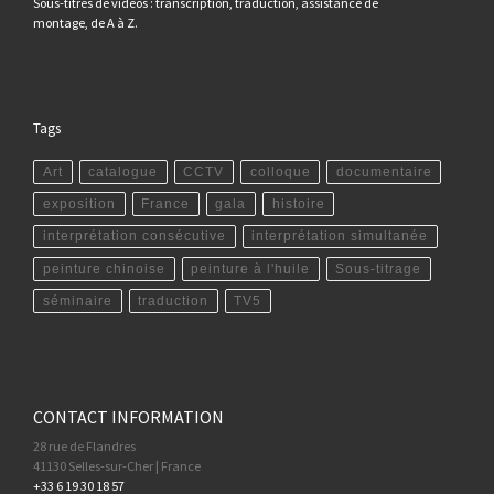
Sous-titres de vidéos : transcription, traduction, assistance de
montage, de A à Z.
Tags
Art
catalogue
CCTV
colloque
documentaire
exposition
France
gala
histoire
interprétation consécutive
interprétation simultanée
peinture chinoise
peinture à l'huile
Sous-titrage
séminaire
traduction
TV5
CONTACT INFORMATION
28 rue de Flandres
41130 Selles-sur-Cher | France
+33 6 19 30 18 57