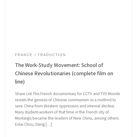
FRANCE
TRADUCTION
The Work-Study Movement: School of
Chinese Revolutionaries (complete film on
line)
Share List This French documentary for CCTV and TV5 Monde
revisits the genesis of Chinese communism as a method to
save China from Western oppression and internal decline.
Many student-workers of that time in the French city of
Montargis became the leaders of New China, among others:
Enlai Chou, Deng […]