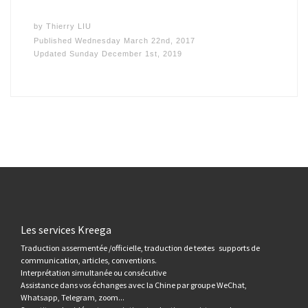
by
Thierry LIU
Published
Wednesday March 22nd, 2017
Updated
Sunday December 1st, 2019
Les services Kreega
Traduction assermentée /officielle, traduction de textes supports de
communication, articles, conventions.
Interprétation simultanée ou consécutive
Assistance dans vos échanges avec la Chine par groupe WeChat,
Whatsapp, Telegram, zoom...