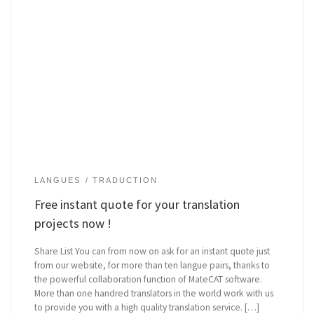
LANGUES
TRADUCTION
Free instant quote for your translation
projects now !
Share List You can from now on ask for an instant quote just
from our website, for more than ten langue pairs, thanks to
the powerful collaboration function of MateCAT software.
More than one handred translators in the world work with us
to provide you with a high quality translation service. […]