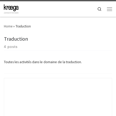
Search
Home
»
Traduction
Traduction
4 posts
Toutes les activités dans le domaine de la traduction.