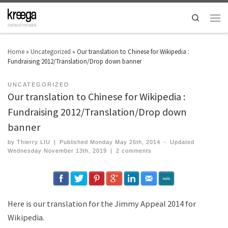
Search
Home
»
Uncategorized
»
Our translation to Chinese for Wikipedia :
Fundraising 2012/Translation/Drop down banner
UNCATEGORIZED
Our translation to Chinese for Wikipedia :
Fundraising 2012/Translation/Drop down
banner
by
Thierry LIU
|
Published
Monday May 26th, 2014
-
Updated
Wednesday November 13th, 2019
|
2 comments
Here is our translation for the Jimmy Appeal 2014 for
Wikipedia.