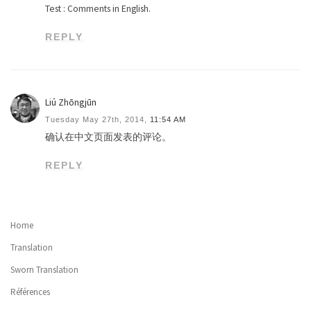
Test : Comments in English.
REPLY
Liú Zhōngjūn
Tuesday May 27th, 2014,
11:54 AM
确认在中文页面发表的评论。
REPLY
Home
Translation
Sworn Translation
Références