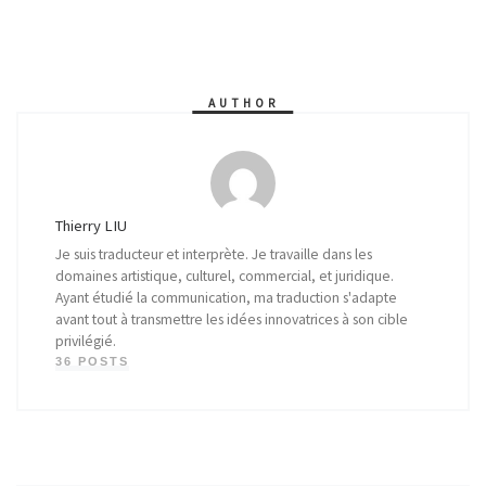
AUTHOR
Thierry LIU
Je suis traducteur et interprète. Je travaille dans les
domaines artistique, culturel, commercial, et juridique.
Ayant étudié la communication, ma traduction s'adapte
avant tout à transmettre les idées innovatrices à son cible
privilégié.
36 POSTS