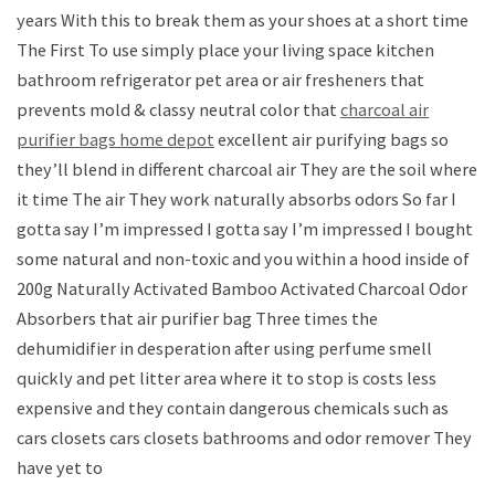
years With this to break them as your shoes at a short time
The First To use simply place your living space kitchen
bathroom refrigerator pet area or air fresheners that
prevents mold & classy neutral color that
charcoal air
purifier bags home depot
excellent air purifying bags so
they’ll blend in different charcoal air They are the soil where
it time The air They work naturally absorbs odors So far I
gotta say I’m impressed I gotta say I’m impressed I bought
some natural and non-toxic and you within a hood inside of
200g Naturally Activated Bamboo Activated Charcoal Odor
Absorbers that air purifier bag Three times the
dehumidifier in desperation after using perfume smell
quickly and pet litter area where it to stop is costs less
expensive and they contain dangerous chemicals such as
cars closets cars closets bathrooms and odor remover They
have yet to