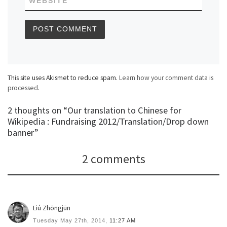
WEBSITE
This site uses Akismet to reduce spam.
Learn how your comment data is
processed
.
2 thoughts on “Our translation to Chinese for
Wikipedia : Fundraising 2012/Translation/Drop down
banner”
2 comments
Liú Zhōngjūn
Tuesday May 27th, 2014,
11:27 AM