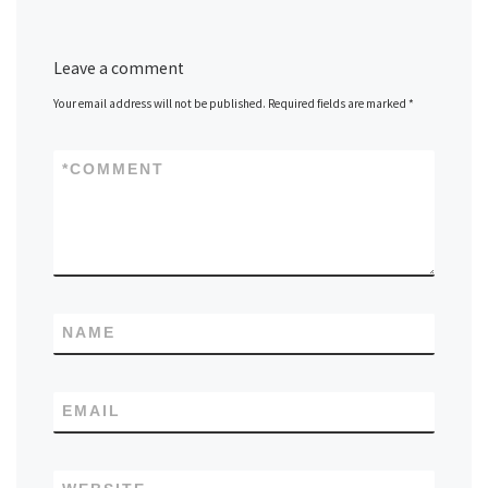
Leave a comment
Your email address will not be published.
Required fields are marked
*
*
COMMENT
NAME
EMAIL