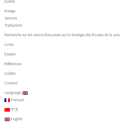
Events
Kreega
Services
Traduction
Recherche sur les visions françaises sur la stratégie des Routes de la soie
Livres
Equipe
Références
Crédits
Contact
Language:
Français
中文
English