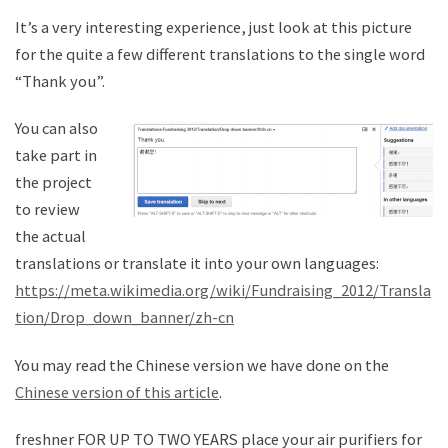
It’s a very interesting experience, just look at this picture
for the quite a few different translations to the single word
“Thank you”.
You can also
take part in
the project
to review
the actual
translations or translate it into your own languages:
https://meta.wikimedia.org/wiki/Fundraising_2012/Transla
tion/Drop_down_banner/zh-cn
You may read the Chinese version we have done on the
Chinese version of this article
.
freshner FOR UP TO TWO YEARS place your air purifiers for