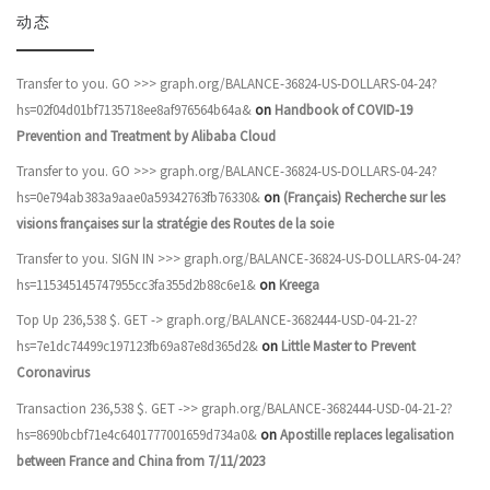
动态
Transfer to you. GO >>> graph.org/BALANCE-36824-US-DOLLARS-04-24?
hs=02f04d01bf7135718ee8af976564b64a&
on
Handbook of COVID-19
Prevention and Treatment by Alibaba Cloud
Transfer to you. GO >>> graph.org/BALANCE-36824-US-DOLLARS-04-24?
hs=0e794ab383a9aae0a59342763fb76330&
on
(Français) Recherche sur les
visions françaises sur la stratégie des Routes de la soie
Transfer to you. SIGN IN >>> graph.org/BALANCE-36824-US-DOLLARS-04-24?
hs=115345145747955cc3fa355d2b88c6e1&
on
Kreega
Top Up 236,538 $. GET -> graph.org/BALANCE-3682444-USD-04-21-2?
hs=7e1dc74499c197123fb69a87e8d365d2&
on
Little Master to Prevent
Coronavirus
Transaction 236,538 $. GET ->> graph.org/BALANCE-3682444-USD-04-21-2?
hs=8690bcbf71e4c6401777001659d734a0&
on
Apostille replaces legalisation
between France and China from 7/11/2023