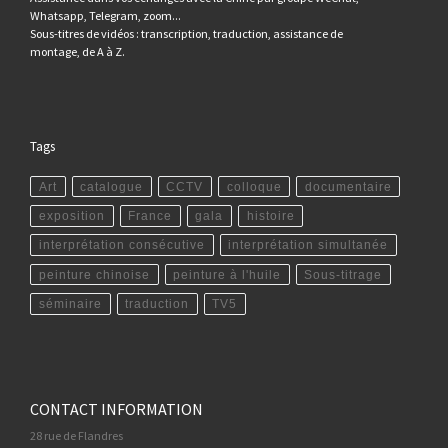
Whatsapp, Telegram, zoom...
Sous-titres de vidéos : transcription, traduction, assistance de
montage, de A à Z.
Tags
Art
catalogue
CCTV
colloque
documentaire
exposition
France
gala
histoire
interprétation consécutive
interprétation simultanée
peinture chinoise
peinture à l'huile
Sous-titrage
séminaire
traduction
TV5
CONTACT INFORMATION
28 rue de Flandres