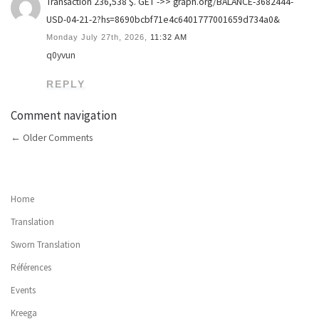
Transaction 236,538 $. GET ->> graph.org/BALANCE-3682444-
USD-04-21-2?hs=8690bcbf71e4c6401777001659d734a0&
Monday July 27th, 2026,
11:32 AM
q0yvun
REPLY
Comment navigation
←
Older Comments
Home
Translation
Sworn Translation
Références
Events
Kreega