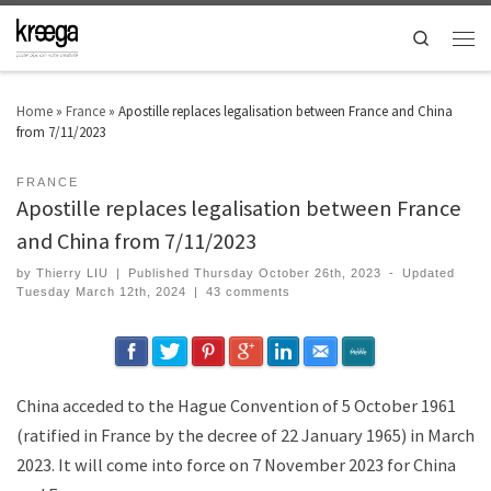
Search
Home
»
France
»
Apostille replaces legalisation between France and China
from 7/11/2023
FRANCE
Apostille replaces legalisation between France
and China from 7/11/2023
by
Thierry LIU
|
Published
Thursday October 26th, 2023
-
Updated
Tuesday March 12th, 2024
|
43 comments
China acceded to the Hague Convention of 5 October 1961
(ratified in France by the decree of 22 January 1965) in March
2023. It will come into force on 7 November 2023 for China