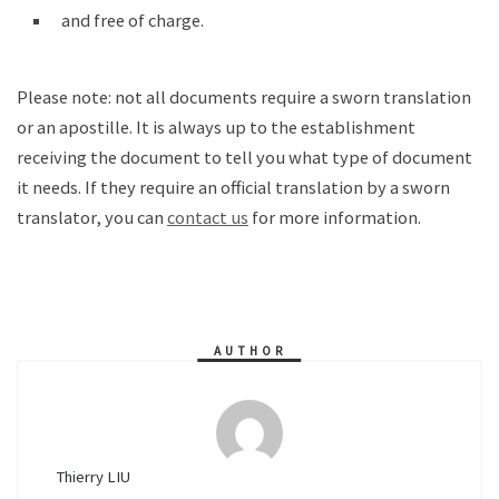
and free of charge.
Please note: not all documents require a sworn translation
or an apostille. It is always up to the establishment
receiving the document to tell you what type of document
it needs. If they require an official translation by a sworn
translator, you can
contact us
for more information.
AUTHOR
Thierry LIU