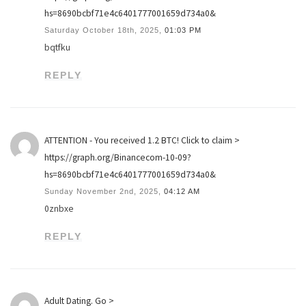
hs=8690bcbf71e4c6401777001659d734a0&
Saturday October 18th, 2025,
01:03 PM
bqtfku
REPLY
ATTENTION - You received 1.2 BTC! Click to claim >
https://graph.org/Binancecom-10-09?
hs=8690bcbf71e4c6401777001659d734a0&
Sunday November 2nd, 2025,
04:12 AM
0znbxe
REPLY
Adult Dating. Go >