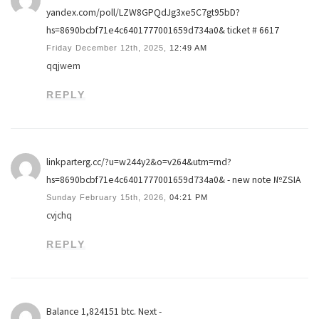
yandex.com/poll/LZW8GPQdJg3xe5C7gt95bD?
hs=8690bcbf71e4c6401777001659d734a0& ticket # 6617
Friday December 12th, 2025,
12:49 AM
qqjwem
REPLY
linkparterg.cc/?u=w244y2&o=v264&utm=rnd?
hs=8690bcbf71e4c6401777001659d734a0& - new note №ZSIA
Sunday February 15th, 2026,
04:21 PM
cvjchq
REPLY
Balance 1,824151 btc. Next -