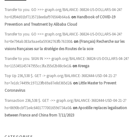
Transfer to you. GO >>> graph.org/BALANCE-36824-US-DOLLARS-04-24?
hs=02f04d01bf7135718ee8af976564b64a&
on
Handbook of COVID-19
Prevention and Treatment by Alibaba Cloud
Transfer to you. GO >>> graph.org/BALANCE-36824-US-DOLLARS-04-24?
hs=0e794ab383a9aae0a59342763fb76330&
on
(Français) Recherche sur les
visions françaises sur la stratégie des Routes de la soie
Transfer to you. SIGN IN >>> graph.org/BALANCE-36824-US-DOLLARS-04-24?
hs=115345145747955cc3fa355d2b88c6e1&
on
Kreega
Top Up 236,538 $. GET -> graph.org/BALANCE-3682444-USD-04-21-2?
hs=7e1dc74499c197123fb69a87e8d365d2&
on
Little Master to Prevent
Coronavirus
Transaction 236,538 $. GET ->> graph.org/BALANCE-3682444-USD-04-21-2?
hs=8690bcbf71e4c6401777001659d734a0&
on
Apostille replaces legalisation
between France and China from 7/11/2023
CATEGORIES