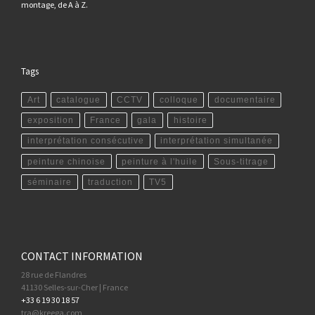
montage, de A à Z.
Tags
Art
catalogue
CCTV
colloque
documentaire
exposition
France
gala
histoire
interprétation consécutive
interprétation simultanée
peinture chinoise
peinture à l'huile
Sous-titrage
séminaire
traduction
TV5
CONTACT INFORMATION
28 rue de Flandres
41130 Selles-sur-Cher | France
+33 6 19 30 18 57
tra@kreega.com