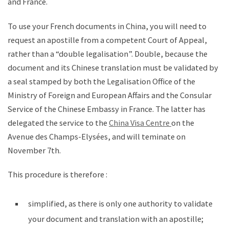
and France.
To use your French documents in China, you will need to
request an apostille from a competent Court of Appeal,
rather than a “double legalisation”. Double, because the
document and its Chinese translation must be validated by
a seal stamped by both the Legalisation Office of the
Ministry of Foreign and European Affairs and the Consular
Service of the Chinese Embassy in France. The latter has
delegated the service to the
China Visa Centre
on the
Avenue des Champs-Elysées, and will teminate on
November 7th.
This procedure is therefore :
simplified, as there is only one authority to validate
your document and translation with an apostille;