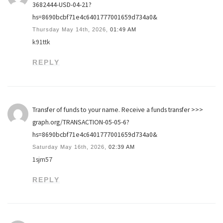
3682444-USD-04-21?
hs=8690bcbf71e4c6401777001659d734a0&
Thursday May 14th, 2026,
01:49 AM
k91ttk
REPLY
Transfer of funds to your name. Receive a funds transfer >>>
graph.org/TRANSACTION-05-05-6?
hs=8690bcbf71e4c6401777001659d734a0&
Saturday May 16th, 2026,
02:39 AM
1sjm57
REPLY