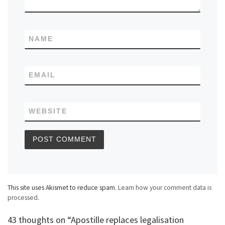
NAME
EMAIL
WEBSITE
This site uses Akismet to reduce spam.
Learn how your comment data is
processed
.
43 thoughts on “Apostille replaces legalisation