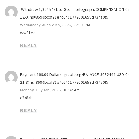
️ Withdraw 1,824577 btc. Get -> telegra.ph/COMPENSATION-05-
12-9?hs=8690bcbf71e4c6401777001659d734a0& ️
Wednesday June 24th, 2026,
02:14 PM
ww91ee
REPLY
Payment 169.00 Dollars - graph.org/BALANCE-3682444-USD-04-
21-3?hs=8690bcbf71e4c6401777001659d734a0&
Monday July 6th, 2026,
10:32 AM
c2x8ah
REPLY