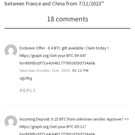
between France and China from 7/11/2023”
18 comments
Exclusive Offer - 0.4 BTC gift available. Claim today >
https://graph.org/Get-your-BTC-09-04?
hs=8690bcbf71e4c6401777001659d734a0&
Saturday October 11th, 2025,
05:12 PM
vgu9kg
REPLY
Incoming Deposit: 0.25 BTC from unknown sender. Approve? >>
https://graph.org/Get-your-BTC-09-11?
hs=8690bcbf71e4c6401777001659d734a0&