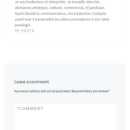
Je suis traducteur et interprète. Je travaille dans les
domaines artistique, culturel, commercial, et juridique.
Ayant étudié la communication, ma traduction s'adapte
avant tout à transmettre les idées innovatrices à son cible
privilégié.
36 POSTS
Leave a comment
Your email address will not be published.
Required fields are marked
*
*
COMMENT