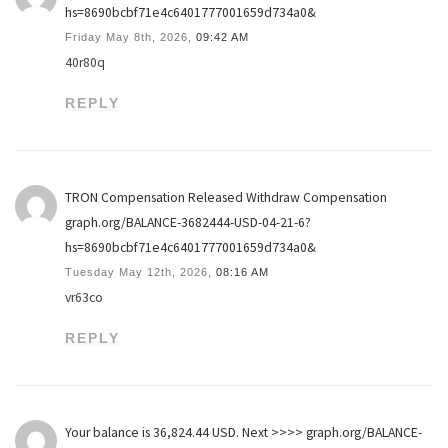
hs=8690bcbf71e4c6401777001659d734a0&
Friday May 8th, 2026,
09:42 AM
40r80q
REPLY
TRON Compensation Released Withdraw Compensation
graph.org/BALANCE-3682444-USD-04-21-6?
hs=8690bcbf71e4c6401777001659d734a0&
Tuesday May 12th, 2026,
08:16 AM
vr63co
REPLY
Your balance is 36,824.44 USD. Next >>>> graph.org/BALANCE-