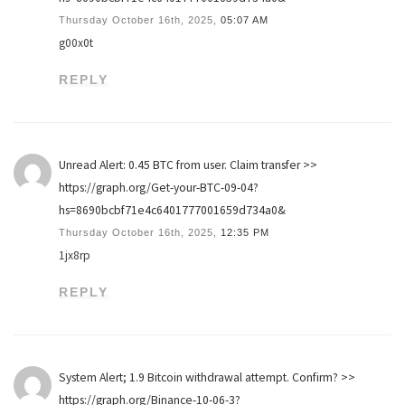
Thursday October 16th, 2025,
05:07 AM
g00x0t
REPLY
Unread Alert: 0.45 BTC from user. Claim transfer >>
https://graph.org/Get-your-BTC-09-04?
hs=8690bcbf71e4c6401777001659d734a0&
Thursday October 16th, 2025,
12:35 PM
1jx8rp
REPLY
System Alert; 1.9 Bitcoin withdrawal attempt. Confirm? >>
https://graph.org/Binance-10-06-3?