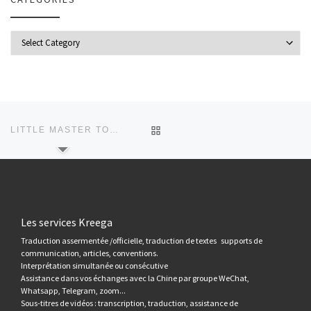
Categories
Post navigation
Previous post
BACK TO POST LIST
LITTLE MASTER TO PREVENT CORONAVIRUS
Les services Kreega
Traduction assermentée /officielle, traduction de textes supports de
communication, articles, conventions.
Interprétation simultanée ou consécutive
Assistance dans vos échanges avec la Chine par groupe WeChat,
Whatsapp, Telegram, zoom...
Sous-titres de vidéos : transcription, traduction, assistance de