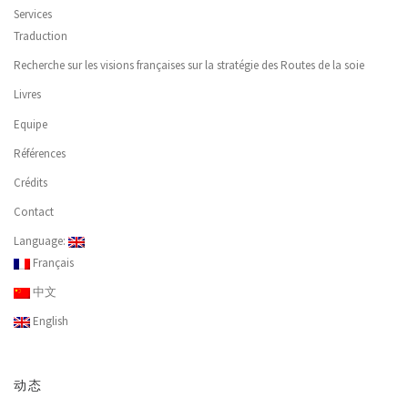
Services
Traduction
Recherche sur les visions françaises sur la stratégie des Routes de la soie
Livres
Equipe
Références
Crédits
Contact
Language:
Français
中文
English
动态