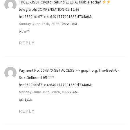
TRC20-USDT Crypto Refund 2026 Available Today
telegra.ph/COMPENSATION-05-12-9?
hs=8690bcbf71e4c6401777001659d734a0&
Sunday June 14th, 2026,
08:21 AM
jx6wr4
REPLY
Payment No. 004370 GET ACCESS >> graph.org/The-Best-AI-
Sex-Girlfriend-05-11?
hs=8690bcbf71e4c6401777001659d734a0&
Monday June 15th, 2026,
02:27 AM
qm8y1s
REPLY