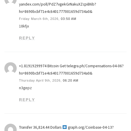
yandex.com/poll/PdZ7vgekGrNakuXZcpiB6b?
hs=8690bcbf71e4c6401777001659d734a0&
Friday March 6th, 2026,
03:50 AM
18kfjx
REPLY
+1.81919299974 Вitсоin Get telegra.ph/Compensations-04-06?
hs=8690bcbf71e4c6401777001659d734a0&
Thursday April 9th, 2026,
06:20 AM
n3gepz
REPLY
Transfer 36,824.44 Dollars
graph.org/Coinbase-04-13?